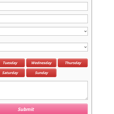
Tuesday
Wednesday
Thursday
Saturday
Sunday
Submit