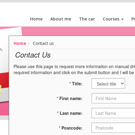
Home
About me
The car
Courses
P
Home
Contact us
m,
Contact Us
Please use this page to request more information on manual drivi
required information and click on the submit button and I will be
*
Title:
*
First name:
*
Last name:
*
Postcode: