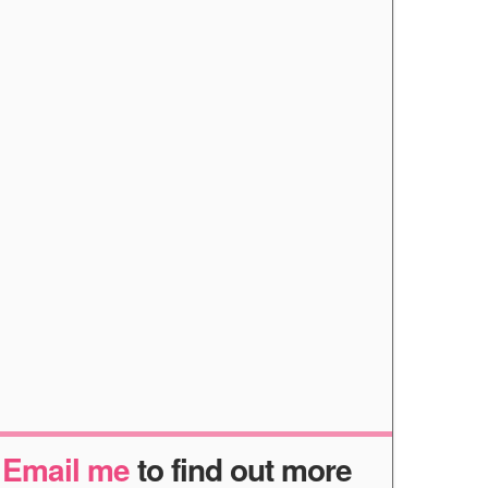
r
Email me
to find out more