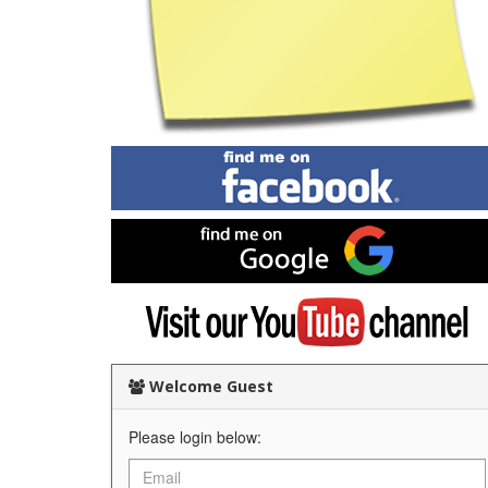
Find
me
on
Facebook
Find
me
on
Google
Visit
my
YouTube
channel
Welcome Guest
Please login below: