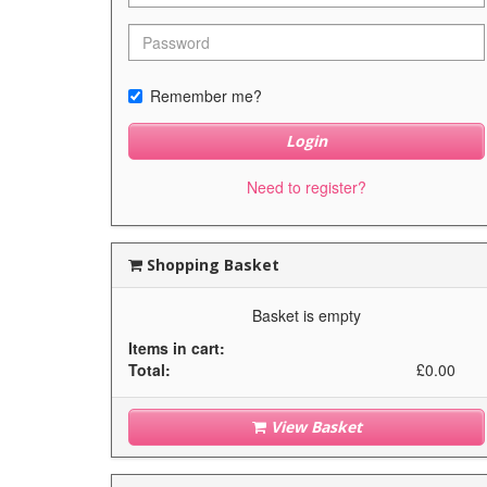
Remember me?
Login
Need to register?
Shopping Basket
Basket is empty
Items in cart:
Total:
£0.00
View Basket