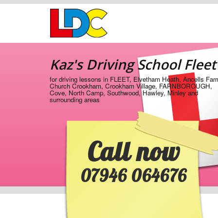
[Skip
to
Content]
[Skip
Kaz's
to
Driving
Navigation]
Kaz's Driving School Fleet
School
Fleet
for driving lessons in FLEET, Elvetham Heath, Ancells Far
Church Crookham, Crookham Village, FARNBOROUGH,
Cove, North Camp, Southwood, Hawley, Minley and
surrounding areas
Call now
07946 064676