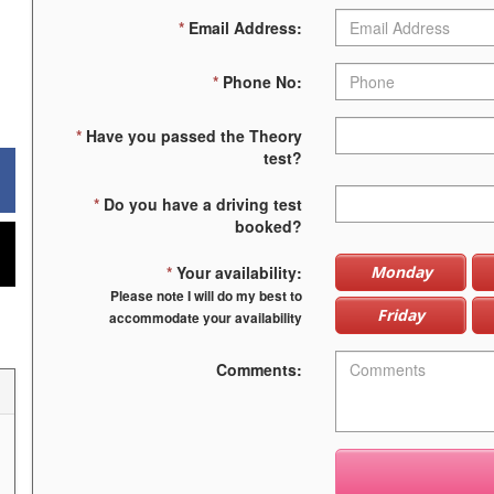
*
Email Address:
*
Phone No:
*
Have you passed the Theory
test?
*
Do you have a driving test
booked?
*
Your availability:
Monday
Please note I will do my best to
Friday
accommodate your availability
Comments: