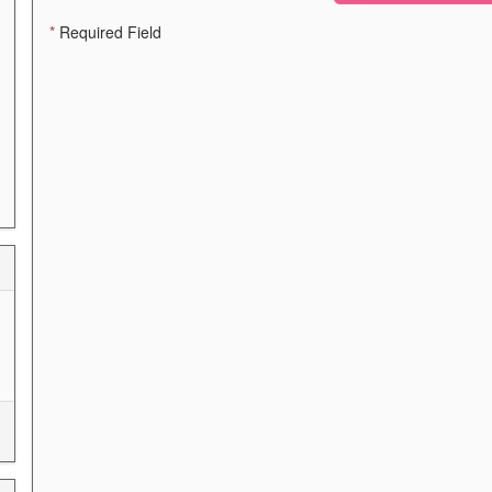
*
Required Field