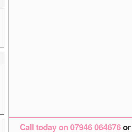
Call today on 07946 064676
o