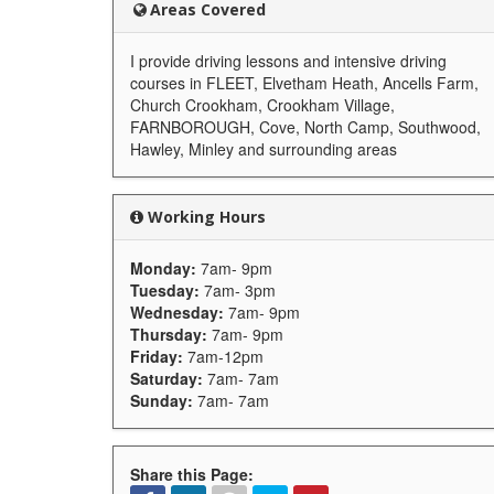
Areas Covered
I provide driving lessons and intensive driving
courses in FLEET, Elvetham Heath, Ancells Farm,
Church Crookham, Crookham Village,
FARNBOROUGH, Cove, North Camp, Southwood,
Hawley, Minley and surrounding areas
Working Hours
Monday:
7am- 9pm
Tuesday:
7am- 3pm
Wednesday:
7am- 9pm
Thursday:
7am- 9pm
Friday:
7am-12pm
Saturday:
7am- 7am
Sunday:
7am- 7am
Share this Page: