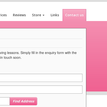
rices
Reviews
Store
Links
Contact us
ng lessons. Simply fill in the enquiry form with the
 in touch soon.
Find Address